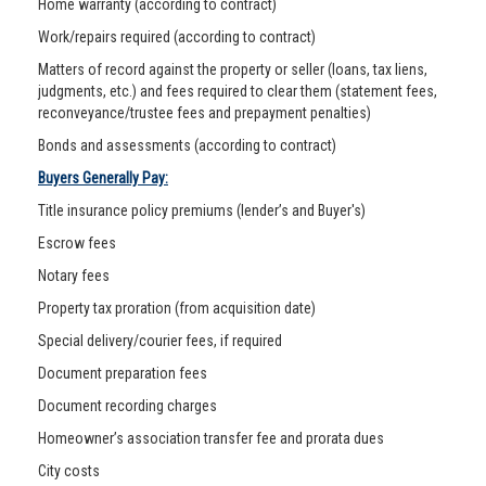
Home warranty (according to contract)
Work/repairs required (according to contract)
Matters of record against the property or seller (loans, tax liens,
judgments, etc.) and fees required to clear them (statement fees,
reconveyance/trustee fees and prepayment penalties)
Bonds and assessments (according to contract)
Buyers Generally Pay:
Title insurance policy premiums (lender’s and Buyer's)
Escrow fees
Notary fees
Property tax proration (from acquisition date)
Special delivery/courier fees, if required
Document preparation fees
Document recording charges
Homeowner’s association transfer fee and prorata dues
City costs