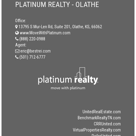
PLATINUM REALTY - OLATHE
Office:
13795 S Mur-Len Rd, Suite 201, Olathe, KS, 66062
www.MoveWithPlatinum.com
(888) 220-0988
Agent:
eric@bestrei.com
(501) 712-6777
UnitedRealEstate.com
BenchmarkRealtyTN.com
CRRUnited.com
VirtualPropertiesRealty.com