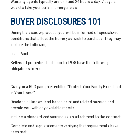
Warranty agents typically are on hand 24 hours a day, 7 days a
week to take your calls in emergencies.
BUYER DISCLOSURES 101
During the escrow process, you will be informed of specialized
conditions that affect the home you wish to purchase. They may
include the following:
Lead Paint
Sellers of properties built prior to 1978 have the following
obligations to you:
Give you a HUD pamphlet entitled "Protect Your Family From Lead
in Your Home"
Disclose all known lead-based paint and related hazards and
provide you with any available reports
Include a standardized warning as an attachment to the contract
Complete and sign statements verifying that requirements have
been met