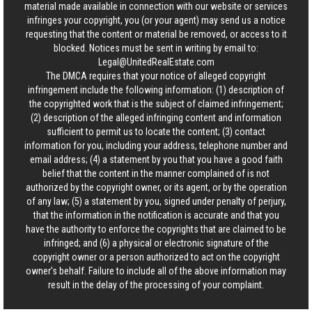
material made available in connection with our website or services
infringes your copyright, you (or your agent) may send us a notice
requesting that the content or material be removed, or access to it
blocked. Notices must be sent in writing by email to:
Legal@UnitedRealEstate.com
The DMCA requires that your notice of alleged copyright
infringement include the following information: (1) description of
the copyrighted work that is the subject of claimed infringement;
(2) description of the alleged infringing content and information
sufficient to permit us to locate the content; (3) contact
information for you, including your address, telephone number and
email address; (4) a statement by you that you have a good faith
belief that the content in the manner complained of is not
authorized by the copyright owner, or its agent, or by the operation
of any law; (5) a statement by you, signed under penalty of perjury,
that the information in the notification is accurate and that you
have the authority to enforce the copyrights that are claimed to be
infringed; and (6) a physical or electronic signature of the
copyright owner or a person authorized to act on the copyright
owner’s behalf. Failure to include all of the above information may
result in the delay of the processing of your complaint.