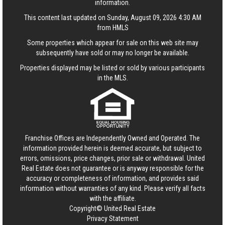
information.
This content last updated on Sunday, August 09, 2026 4:30 AM
from HMLS
Some properties which appear for sale on this web site may
subsequently have sold or may no longer be available.
Properties displayed may be listed or sold by various participants
in the MLS.
Franchise Offices are Independently Owned and Operated. The
information provided herein is deemed accurate, but subject to
errors, omissions, price changes, prior sale or withdrawal.
United
Real Estate
does not guarantee or is anyway responsible for the
accuracy or completeness of information, and provides said
information without warranties of any kind. Please verify all facts
with the affiliate.
Copyright© United Real Estate
Privacy Statement