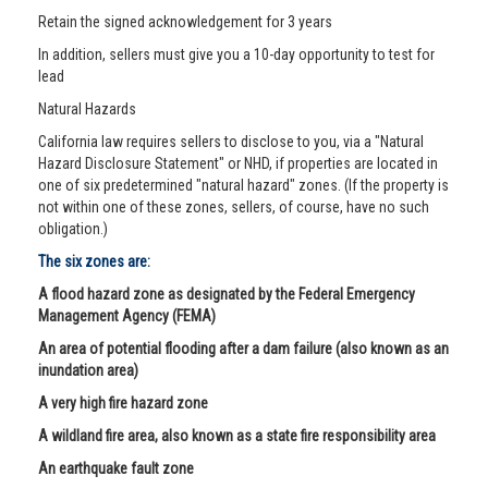
Retain the signed acknowledgement for 3 years
In addition, sellers must give you a 10-day opportunity to test for
lead
Natural Hazards
California law requires sellers to disclose to you, via a "Natural
Hazard Disclosure Statement" or NHD, if properties are located in
one of six predetermined "natural hazard" zones. (If the property is
not within one of these zones, sellers, of course, have no such
obligation.)
The six zones are:
A flood hazard zone as designated by the Federal Emergency
Management Agency (FEMA)
An area of potential flooding after a dam failure (also known as an
inundation area)
A very high fire hazard zone
A wildland fire area, also known as a state fire responsibility area
An earthquake fault zone