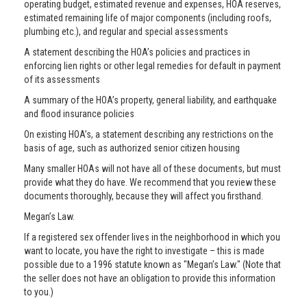
operating budget, estimated revenue and expenses, HOA reserves,
estimated remaining life of major components (including roofs,
plumbing etc.), and regular and special assessments
A statement describing the HOA’s policies and practices in
enforcing lien rights or other legal remedies for default in payment
of its assessments
A summary of the HOA’s property, general liability, and earthquake
and flood insurance policies
On existing HOA’s, a statement describing any restrictions on the
basis of age, such as authorized senior citizen housing
Many smaller HOAs will not have all of these documents, but must
provide what they do have. We recommend that you review these
documents thoroughly, because they will affect you firsthand.
Megan’s Law.
If a registered sex offender lives in the neighborhood in which you
want to locate, you have the right to investigate – this is made
possible due to a 1996 statute known as "Megan’s Law." (Note that
the seller does not have an obligation to provide this information
to you.)