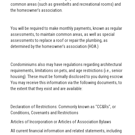
common areas (such as greenbelts and recreational rooms) and
the homeowner’s association.
You will be required to make monthly payments, known as regular
assessments, to maintain common areas, as well as special
assessments to replace a roof or repair the plumbing, as
determined by the homeowner’s association (HOA.)
Condominiums also may have regulations regarding architectural
requirements, limitations on pets, and age restrictions (i.e., senior
housing). These must be formally disclosed to you during escrow.
You may receive this information via the following documents, to
the extent that they exist and are available:
Declaration of Restrictions: Commonly known as "CC&Rs", or
Conditions, Covenants and Restrictions
Articles of Incorporation or Articles of Association Bylaws
All current financial information and related statements, including