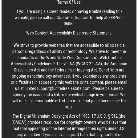
Terms Of Use
If you are using a screen reader, or having trouble reading this
website, please call our Customer Support for help at
888-960-
0606
.
Web Content Accessibility Disclosure Statement:
We strive to provide websites that are accessible to all possible
persons regardless of ability or technology. We strive to meet the
standards of the World Wide Web Consortium's Web Content
Accessibility Guidelines 2.1 Level AA (WCAG 2.1 AA), the American
Disabilities Act and the Federal Fair Housing Act. Our efforts are
ongoing as technology advances. If you experience any problems
or difficulties in accessing this website or its content, please email
us at:
unitedsupport@unitedrealestate.com
. Please be sure to
specify the issue and a link to the website page in your email. We
will make all reasonable efforts to make that page accessible for
you.
The Digital Millennium Copyright Act of 1998, 17 U.S.C. § 512 (the
“DMCA”) provides recourse for copyright owners who believe that
material appearing on the Internet infringes their rights under U.S.
copyright law. If you believe in good faith that any content or