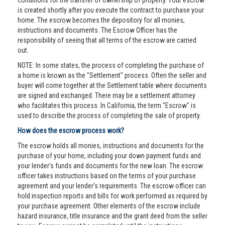
conditions for the transfer of ownership of property. Your escrow
is created shortly after you execute the contract to purchase your
home. The escrow becomes the depository for all monies,
instructions and documents. The Escrow Officer has the
responsibility of seeing that all terms of the escrow are carried
out.
NOTE: In some states, the process of completing the purchase of
a home is known as the "Settlement" process. Often the seller and
buyer will come together at the Settlement table where documents
are signed and exchanged. There may be a settlement attorney
who facilitates this process. In California, the term "Escrow" is
used to describe the process of completing the sale of property.
How does the escrow process work?
The escrow holds all monies, instructions and documents for the
purchase of your home, including your down payment funds and
your lender’s funds and documents for the new loan. The escrow
officer takes instructions based on the terms of your purchase
agreement and your lender’s requirements. The escrow officer can
hold inspection reports and bills for work performed as required by
your purchase agreement. Other elements of the escrow include
hazard insurance, title insurance and the grant deed from the seller