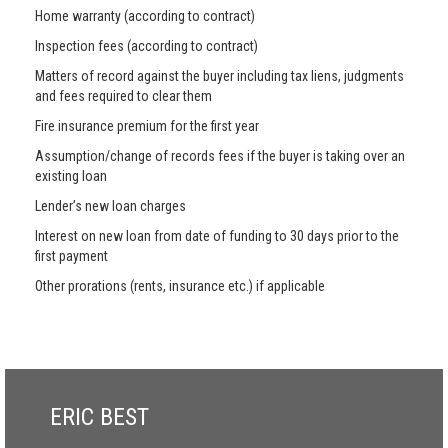
Home warranty (according to contract)
Inspection fees (according to contract)
Matters of record against the buyer including tax liens, judgments
and fees required to clear them
Fire insurance premium for the first year
Assumption/change of records fees if the buyer is taking over an
existing loan
Lender’s new loan charges
Interest on new loan from date of funding to 30 days prior to the
first payment
Other prorations (rents, insurance etc.) if applicable
ERIC BEST