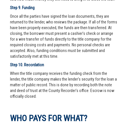
Step 9. Funding
Once all the parties have signed the loan documents, they are
returned to the lender, who reviews the package. If all of the forms
have been properly executed, the funds are then transferred. At
closing, the borrower must present a cashier’s check or arrange
for a wire transfer of funds directly to the title company for the
required closing costs and payments. No personal checks are
accepted. Also, funding conditions must be submitted and
satisfactorily met at this time.
Step 10. Recordation
When the title company receives the funding check from the
lender, the title company makes the lender’s security for the loan a
matter of public record. This is done by recording both the note
and deed of trust at the County Recorder’s office. Escrow is now
officially closed.
WHO PAYS FOR WHAT?