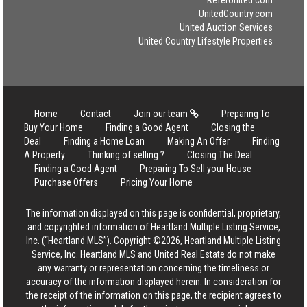
ReferUnited.com
UnitedCountry.com
United Auction Services
United Country Lifestyle Properties
Home
Contact
Join our team
Preparing To
Buy Your Home
Finding a Good Agent
Closing the
Deal
Finding a Home Loan
Making An Offer
Finding
A Property
Thinking of selling ?
Closing The Deal
Finding a Good Agent
Preparing To Sell your House
Purchase Offers
Pricing Your Home
The information displayed on this page is confidential, proprietary,
and copyrighted information of Heartland Multiple Listing Service,
Inc. (“Heartland MLS”). Copyright ©2026, Heartland Multiple Listing
Service, Inc. Heartland MLS and United Real Estate do not make
any warranty or representation concerning the timeliness or
accuracy of the information displayed herein. In consideration for
the receipt of the information on this page, the recipient agrees to