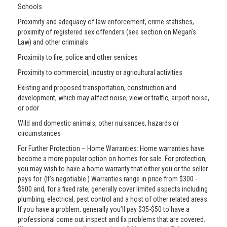
Schools
Proximity and adequacy of law enforcement, crime statistics,
proximity of registered sex offenders (see section on Megan’s
Law) and other criminals
Proximity to fire, police and other services
Proximity to commercial, industry or agricultural activities
Existing and proposed transportation, construction and
development, which may affect noise, view or traffic, airport noise,
or odor
Wild and domestic animals, other nuisances, hazards or
circumstances
For Further Protection – Home Warranties: Home warranties have
become a more popular option on homes for sale. For protection,
you may wish to have a home warranty that either you or the seller
pays for. (It’s negotiable.) Warranties range in price from $300 -
$600 and, for a fixed rate, generally cover limited aspects including
plumbing, electrical, pest control and a host of other related areas.
If you have a problem, generally you’ll pay $35-$50 to have a
professional come out inspect and fix problems that are covered.