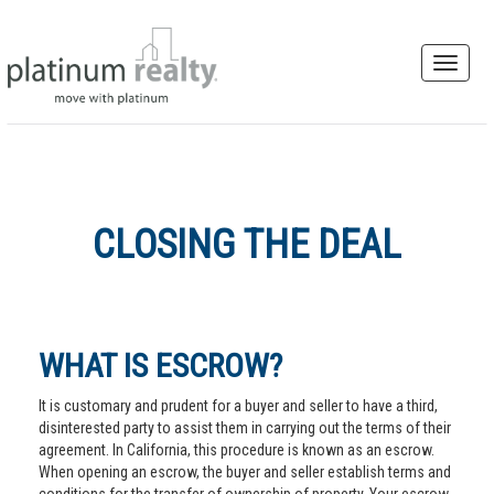
CLOSING THE DEAL
WHAT IS ESCROW?
It is customary and prudent for a buyer and seller to have a third,
disinterested party to assist them in carrying out the terms of their
agreement. In California, this procedure is known as an escrow.
When opening an escrow, the buyer and seller establish terms and