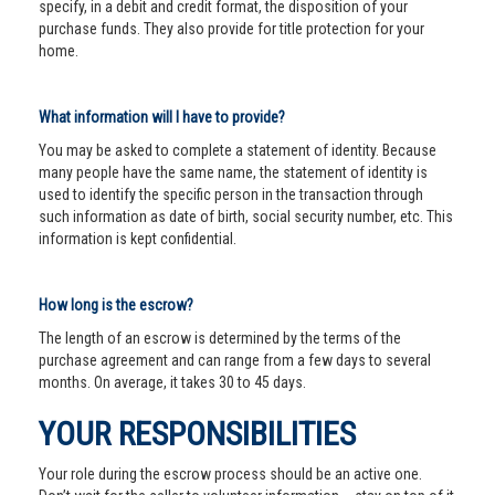
specify, in a debit and credit format, the disposition of your
purchase funds. They also provide for title protection for your
home.
What information will I have to provide?
You may be asked to complete a statement of identity. Because
many people have the same name, the statement of identity is
used to identify the specific person in the transaction through
such information as date of birth, social security number, etc. This
information is kept confidential.
How long is the escrow?
The length of an escrow is determined by the terms of the
purchase agreement and can range from a few days to several
months. On average, it takes 30 to 45 days.
YOUR RESPONSIBILITIES
Your role during the escrow process should be an active one.