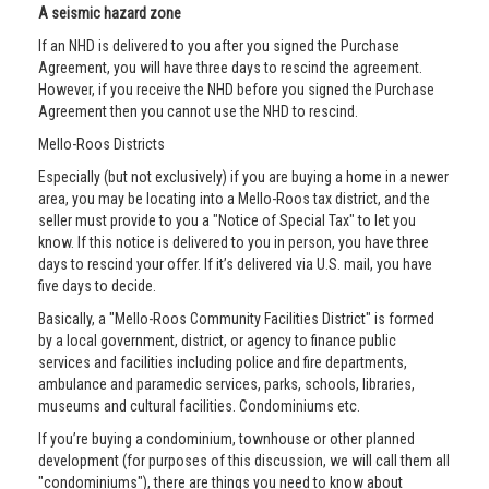
A seismic hazard zone
If an NHD is delivered to you after you signed the Purchase
Agreement, you will have three days to rescind the agreement.
However, if you receive the NHD before you signed the Purchase
Agreement then you cannot use the NHD to rescind.
Mello-Roos Districts
Especially (but not exclusively) if you are buying a home in a newer
area, you may be locating into a Mello-Roos tax district, and the
seller must provide to you a "Notice of Special Tax" to let you
know. If this notice is delivered to you in person, you have three
days to rescind your offer. If it’s delivered via U.S. mail, you have
five days to decide.
Basically, a "Mello-Roos Community Facilities District" is formed
by a local government, district, or agency to finance public
services and facilities including police and fire departments,
ambulance and paramedic services, parks, schools, libraries,
museums and cultural facilities. Condominiums etc.
If you’re buying a condominium, townhouse or other planned
development (for purposes of this discussion, we will call them all
"condominiums"), there are things you need to know about