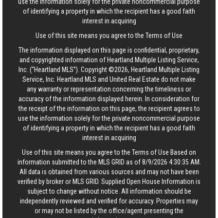
use the information solely for the private noncommercial purpose
of identifying a property in which the recipient has a good faith
interest in acquiring
Use of this site means you agree to the
Terms of Use
The information displayed on this page is confidential, proprietary,
and copyrighted information of Heartland Multiple Listing Service,
Inc. (“Heartland MLS”). Copyright ©2026, Heartland Multiple Listing
Service, Inc. Heartland MLS and United Real Estate do not make
any warranty or representation concerning the timeliness or
accuracy of the information displayed herein. In consideration for
the receipt of the information on this page, the recipient agrees to
use the information solely for the private noncommercial purpose
of identifying a property in which the recipient has a good faith
interest in acquiring
Use of this site means you agree to the
Terms of Use
Based on
information submitted to the MLS GRID as of 8/9/2026 4:30:35 AM.
All data is obtained from various sources and may not have been
verified by broker or MLS GRID. Supplied Open House Information is
subject to change without notice. All information should be
independently reviewed and verified for accuracy. Properties may
or may not be listed by the office/agent presenting the