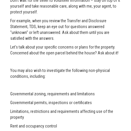
Don’t wait for the seller to volunteer information – stay on top of it
yourself and take reasonable care, along with me, your agent, to
protect yourself.
For example, when you review the Transfer and Disclosure
Statement, TDS, keep an eye out for questions answered
"unknown" or left unanswered. Ask about them until you are
satisfied with the answers.
Let's talk about your specific concerns or plans for the property.
Concerned about the open parcel behind the house? Ask about it!
You may also wish to investigate the following non-physical
conditions, including:
Governmental zoning, requirements and limitations
Governmental permits, inspections or certificates
Limitations, restrictions and requirements affecting use of the
property
Rent and occupancy control