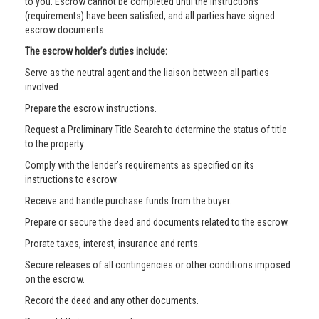
to you. Escrow cannot be completed until the instructions
(requirements) have been satisfied, and all parties have signed
escrow documents.
The escrow holder’s duties include:
Serve as the neutral agent and the liaison between all parties
involved.
Prepare the escrow instructions.
Request a Preliminary Title Search to determine the status of title
to the property.
Comply with the lender’s requirements as specified on its
instructions to escrow.
Receive and handle purchase funds from the buyer.
Prepare or secure the deed and documents related to the escrow.
Prorate taxes, interest, insurance and rents.
Secure releases of all contingencies or other conditions imposed
on the escrow.
Record the deed and any other documents.