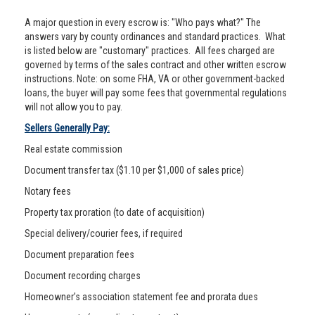
A major question in every escrow is: "Who pays what?" The
answers vary by county ordinances and standard practices. What
is listed below are "customary" practices. All fees charged are
governed by terms of the sales contract and other written escrow
instructions. Note: on some FHA, VA or other government-backed
loans, the buyer will pay some fees that governmental regulations
will not allow you to pay.
Sellers Generally Pay:
Real estate commission
Document transfer tax ($1.10 per $1,000 of sales price)
Notary fees
Property tax proration (to date of acquisition)
Special delivery/courier fees, if required
Document preparation fees
Document recording charges
Homeowner’s association statement fee and prorata dues