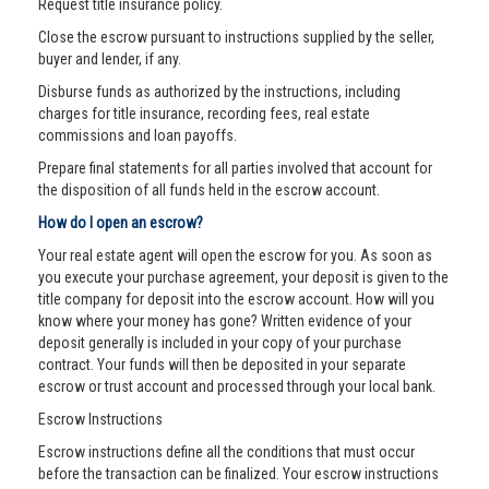
Request title insurance policy.
Close the escrow pursuant to instructions supplied by the seller,
buyer and lender, if any.
Disburse funds as authorized by the instructions, including
charges for title insurance, recording fees, real estate
commissions and loan payoffs.
Prepare final statements for all parties involved that account for
the disposition of all funds held in the escrow account.
How do I open an escrow?
Your real estate agent will open the escrow for you. As soon as
you execute your purchase agreement, your deposit is given to the
title company for deposit into the escrow account. How will you
know where your money has gone? Written evidence of your
deposit generally is included in your copy of your purchase
contract. Your funds will then be deposited in your separate
escrow or trust account and processed through your local bank.
Escrow Instructions
Escrow instructions define all the conditions that must occur
before the transaction can be finalized. Your escrow instructions