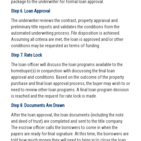
package to the underwriter for formal loan approval.
Step 6. Loan Approval
The underwriter reviews the contract, property appraisal and
preliminary title reports and validates the conditions from the
automated underwriting process. File disposition is achieved.
Assuming all criteria are met, the loan is approved and/or other
conditions may be requested as terms of funding.
Step 7. Rate Lock
The loan officer will discuss the loan programs available to the
homebuyer(s) in conjunction with discussing the final loan
approval and conditions. Based on the outcome of the property
purchase and final loan approval process, the buyer may wish to or
need to review other loan programs. A final loan program decision
is reached and the request for rate lock is made.
Step 8. Documents Are Drawn
After the loan approval, the loan documents (including the note
and deed of trust) are completed and sent to the title company.
The escrow officer calls the borrowers to come in when the
papers are ready for final signature. At this time, the borrowers are
told how much money they will need to bring in to close the loan.