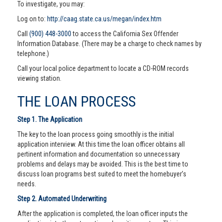
To investigate, you may:
Log on to:
http://caag.state.ca.us/megan/index.htm
Call
(900) 448-3000
to access the California Sex Offender
Information Database. (There may be a charge to check names by
telephone.)
Call your local police department to locate a CD-ROM records
viewing station.
THE LOAN PROCESS
Step 1. The Application
The key to the loan process going smoothly is the initial
application interview. At this time the loan officer obtains all
pertinent information and documentation so unnecessary
problems and delays may be avoided. This is the best time to
discuss loan programs best suited to meet the homebuyer’s
needs.
Step 2. Automated Underwriting
After the application is completed, the loan officer inputs the