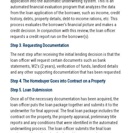
application into the automatic underwriting system. This is an
automated financial evaluation program that analyzes the data
from the loan application of the borrower, such as income, credit
history, debts, property details, debt-to-income rations, etc. This
process evaluates the borrower’s financial picture and makes a
credit decision. In conjunction with this review, the loan officer
requests a credit report run on the borrower(s).
Step 3. Requesting Documentation
The next step after receiving the initial lending decision is that the
loan officer will request certain documents such as bank
statements, W2's (2 years), verification of funds, landlord details
and any other supporting documentation that has been requested.
Step 4. The Homebuyer Goes into Contract on a Property
Step 5. Loan Submission
Once all of the necessary documentation has been acquired, the
loan officer puts the loan package together and submits it to the
underwriter for final approval. The final loan package includes the
contract on the property, the property appraisal, preliminary title
reports and any conditions that were identified in the automated
underwriting process. The loan officer submits the final loan