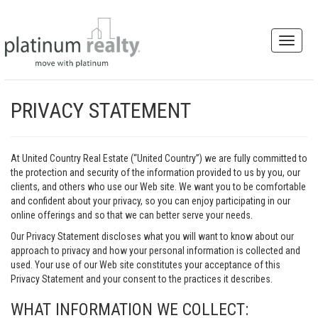
PRIVACY STATEMENT
At United Country Real Estate (“United Country”) we are fully committed to
the protection and security of the information provided to us by you, our
clients, and others who use our Web site. We want you to be comfortable
and confident about your privacy, so you can enjoy participating in our
online offerings and so that we can better serve your needs.
Our Privacy Statement discloses what you will want to know about our
approach to privacy and how your personal information is collected and
used. Your use of our Web site constitutes your acceptance of this
Privacy Statement and your consent to the practices it describes.
WHAT INFORMATION WE COLLECT: