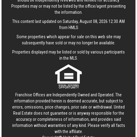
should be independently reviewed and verified for accuracy.
Properties may or may not be listed by the office/agent presenting
the information.
This content last updated on Saturday, August 08, 2026 12:30 AM
from HMLS
Some properties which appear for sale on this web site may
subsequently have sold or may no longer be available.
Properties displayed may be listed or sold by various participants
in the MLS.
Franchise Offices are Independently Owned and Operated. The
information provided herein is deemed accurate, but subject to
errors, omissions, price changes, prior sale or withdrawal.
United
Real Estate
does not guarantee or is anyway responsible for the
accuracy or completeness of information, and provides said
information without warranties of any kind. Please verify all facts
with the affiliate.