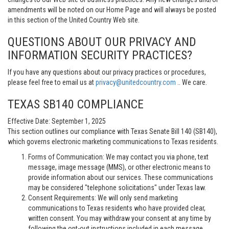
amendments will be noted on our Home Page and will always be posted
in this section of the United Country Web site.
QUESTIONS ABOUT OUR PRIVACY AND
INFORMATION SECURITY PRACTICES?
If you have any questions about our privacy practices or procedures,
please feel free to email us at
privacy@unitedcountry.com
.. We care.
TEXAS SB140 COMPLIANCE
Effective Date: September 1, 2025
This section outlines our compliance with Texas Senate Bill 140 (SB140),
which governs electronic marketing communications to Texas residents.
Forms of Communication: We may contact you via phone, text
message, image message (MMS), or other electronic means to
provide information about our services. These communications
may be considered "telephone solicitations" under Texas law.
Consent Requirements: We will only send marketing
communications to Texas residents who have provided clear,
written consent. You may withdraw your consent at any time by
following the opt-out instructions included in each message.