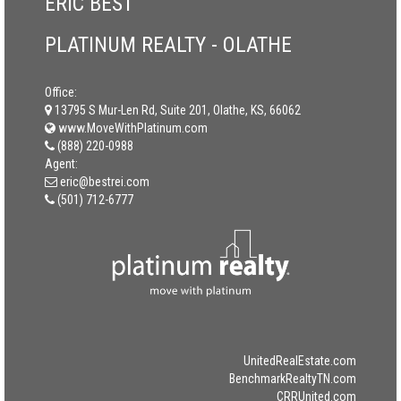
ERIC BEST
PLATINUM REALTY - OLATHE
Office:
13795 S Mur-Len Rd, Suite 201, Olathe, KS, 66062
www.MoveWithPlatinum.com
(888) 220-0988
Agent:
eric@bestrei.com
(501) 712-6777
UnitedRealEstate.com
BenchmarkRealtyTN.com
CRRUnited.com