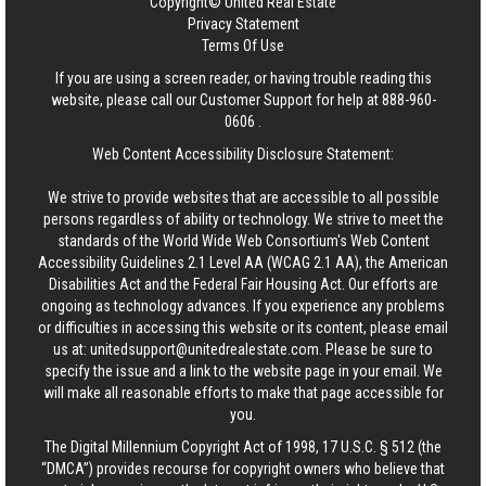
Copyright© United Real Estate
Privacy Statement
Terms Of Use
If you are using a screen reader, or having trouble reading this
website, please call our Customer Support for help at
888-960-
0606
.
Web Content Accessibility Disclosure Statement:
We strive to provide websites that are accessible to all possible
persons regardless of ability or technology. We strive to meet the
standards of the World Wide Web Consortium's Web Content
Accessibility Guidelines 2.1 Level AA (WCAG 2.1 AA), the American
Disabilities Act and the Federal Fair Housing Act. Our efforts are
ongoing as technology advances. If you experience any problems
or difficulties in accessing this website or its content, please email
us at:
unitedsupport@unitedrealestate.com
. Please be sure to
specify the issue and a link to the website page in your email. We
will make all reasonable efforts to make that page accessible for
you.
The Digital Millennium Copyright Act of 1998, 17 U.S.C. § 512 (the
“DMCA”) provides recourse for copyright owners who believe that