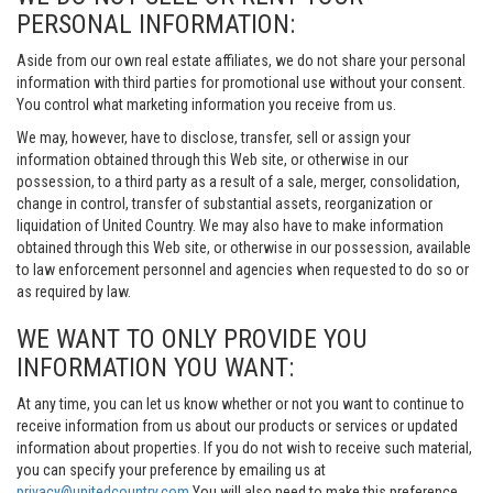
PERSONAL INFORMATION:
Aside from our own real estate affiliates, we do not share your personal
information with third parties for promotional use without your consent.
You control what marketing information you receive from us.
We may, however, have to disclose, transfer, sell or assign your
information obtained through this Web site, or otherwise in our
possession, to a third party as a result of a sale, merger, consolidation,
change in control, transfer of substantial assets, reorganization or
liquidation of United Country. We may also have to make information
obtained through this Web site, or otherwise in our possession, available
to law enforcement personnel and agencies when requested to do so or
as required by law.
WE WANT TO ONLY PROVIDE YOU
INFORMATION YOU WANT:
At any time, you can let us know whether or not you want to continue to
receive information from us about our products or services or updated
information about properties. If you do not wish to receive such material,
you can specify your preference by emailing us at
privacy@unitedcountry.com
You will also need to make this preference