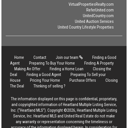
VirtualPropertiesRealty.com
ReferUnited.com
UnitedCountry.com
United Auction Services
United Country Lifestyle Properties
Home
Contact
Join our team
Finding a Good
Agent
Preparing To Buy Your Home
Finding A Property
Making An Offer
Finding a Home Loan
Closing the
Deal
Finding a Good Agent
Preparing To Sell your
House
Pricing Your Home
Purchase Offers
Closing
The Deal
Thinking of selling ?
The information displayed on this page is confidential, proprietary,
and copyrighted information of Heartland Multiple Listing Service,
Inc. (“Heartland MLS”). Copyright ©2026, Heartland Multiple Listing
Service, Inc. Heartland MLS and United Real Estate do not make
any warranty or representation concerning the timeliness or
accuracy of the information displayed herein. In consideration for