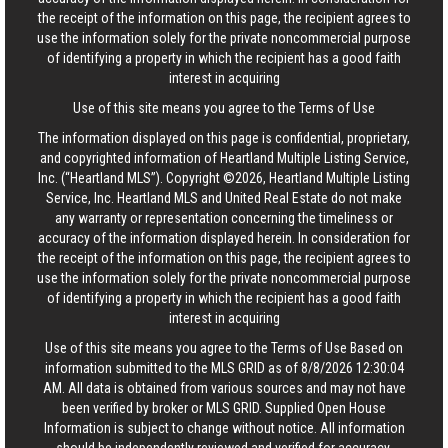
the receipt of the information on this page, the recipient agrees to
use the information solely for the private noncommercial purpose
of identifying a property in which the recipient has a good faith
interest in acquiring
Use of this site means you agree to the
Terms of Use
The information displayed on this page is confidential, proprietary,
and copyrighted information of Heartland Multiple Listing Service,
Inc. (“Heartland MLS”). Copyright ©2026, Heartland Multiple Listing
Service, Inc. Heartland MLS and United Real Estate do not make
any warranty or representation concerning the timeliness or
accuracy of the information displayed herein. In consideration for
the receipt of the information on this page, the recipient agrees to
use the information solely for the private noncommercial purpose
of identifying a property in which the recipient has a good faith
interest in acquiring
Use of this site means you agree to the
Terms of Use
Based on
information submitted to the MLS GRID as of 8/8/2026 12:30:04
AM. All data is obtained from various sources and may not have
been verified by broker or MLS GRID. Supplied Open House
Information is subject to change without notice. All information