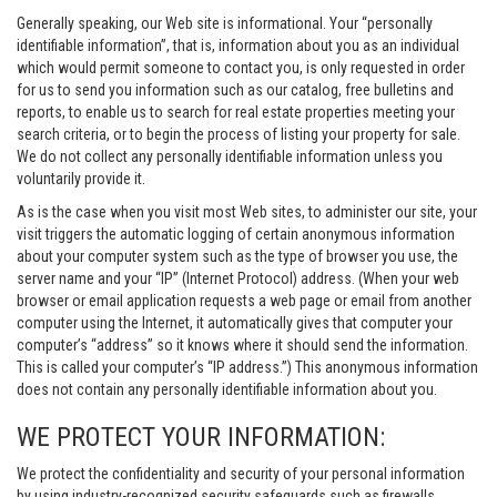
Generally speaking, our Web site is informational. Your “personally
identifiable information”, that is, information about you as an individual
which would permit someone to contact you, is only requested in order
for us to send you information such as our catalog, free bulletins and
reports, to enable us to search for real estate properties meeting your
search criteria, or to begin the process of listing your property for sale.
We do not collect any personally identifiable information unless you
voluntarily provide it.
As is the case when you visit most Web sites, to administer our site, your
visit triggers the automatic logging of certain anonymous information
about your computer system such as the type of browser you use, the
server name and your “IP” (Internet Protocol) address. (When your web
browser or email application requests a web page or email from another
computer using the Internet, it automatically gives that computer your
computer’s “address” so it knows where it should send the information.
This is called your computer’s “IP address.”) This anonymous information
does not contain any personally identifiable information about you.
WE PROTECT YOUR INFORMATION:
We protect the confidentiality and security of your personal information
by using industry-recognized security safeguards such as firewalls,