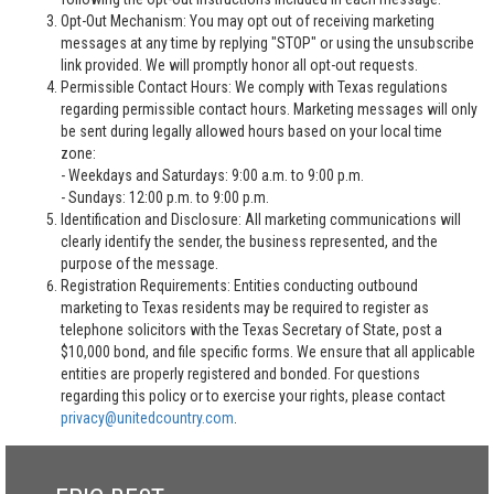
Opt-Out Mechanism: You may opt out of receiving marketing
messages at any time by replying "STOP" or using the unsubscribe
link provided. We will promptly honor all opt-out requests.
Permissible Contact Hours: We comply with Texas regulations
regarding permissible contact hours. Marketing messages will only
be sent during legally allowed hours based on your local time
zone:
- Weekdays and Saturdays: 9:00 a.m. to 9:00 p.m.
- Sundays: 12:00 p.m. to 9:00 p.m.
Identification and Disclosure: All marketing communications will
clearly identify the sender, the business represented, and the
purpose of the message.
Registration Requirements: Entities conducting outbound
marketing to Texas residents may be required to register as
telephone solicitors with the Texas Secretary of State, post a
$10,000 bond, and file specific forms. We ensure that all applicable
entities are properly registered and bonded. For questions
regarding this policy or to exercise your rights, please contact
privacy@unitedcountry.com
.