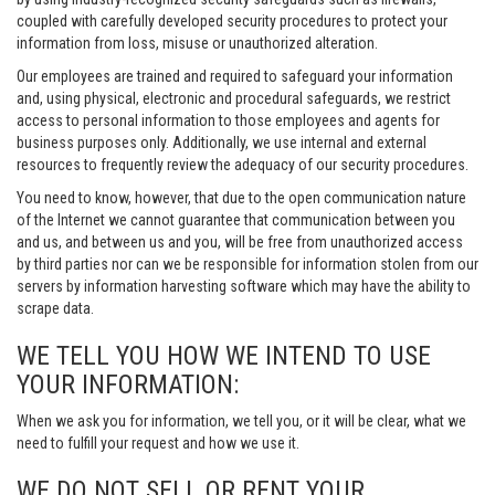
coupled with carefully developed security procedures to protect your
information from loss, misuse or unauthorized alteration.
Our employees are trained and required to safeguard your information
and, using physical, electronic and procedural safeguards, we restrict
access to personal information to those employees and agents for
business purposes only. Additionally, we use internal and external
resources to frequently review the adequacy of our security procedures.
You need to know, however, that due to the open communication nature
of the Internet we cannot guarantee that communication between you
and us, and between us and you, will be free from unauthorized access
by third parties nor can we be responsible for information stolen from our
servers by information harvesting software which may have the ability to
scrape data.
WE TELL YOU HOW WE INTEND TO USE
YOUR INFORMATION:
When we ask you for information, we tell you, or it will be clear, what we
need to fulfill your request and how we use it.
WE DO NOT SELL OR RENT YOUR