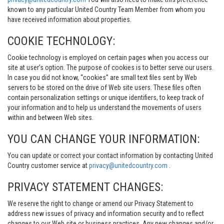
known to any particular United Country Team Member from whom you
have received information about properties.
COOKIE TECHNOLOGY:
Cookie technology is employed on certain pages when you access our
site at user’s option. The purpose of cookies is to better serve our users.
In case you did not know, “cookies” are small text files sent by Web
servers to be stored on the drive of Web site users. These files often
contain personalization settings or unique identifiers, to keep track of
your information and to help us understand the movements of users
within and between Web sites.
YOU CAN CHANGE YOUR INFORMATION:
You can update or correct your contact information by contacting United
Country customer service at
privacy@unitedcountry.com
.
PRIVACY STATEMENT CHANGES:
We reserve the right to change or amend our Privacy Statement to
address new issues of privacy and information security and to reflect
changes to our Web site or business practices. Any new changes and/or