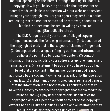
material appearing on the Internet infringes their rights under U.S.
copyright law. If you believe in good faith that any content or
material made available in connection with our website or services
infringes your copyright, you (or your agent) may send us a notice
requesting that the content or material be removed, or access to it
blocked. Notices must be sent in writing by email to:
Legal@UnitedRealEstate.com
The DMCA requires that your notice of alleged copyright
infringement include the following information: (1) description of
the copyrighted work that is the subject of claimed infringement;
(2) description of the alleged infringing content and information
sufficient to permit us to locate the content; (3) contact
information for you, including your address, telephone number and
email address; (4) a statement by you that you have a good faith
belief that the content in the manner complained of is not
authorized by the copyright owner, or its agent, or by the operation
of any law; (5) a statement by you, signed under penalty of perjury,
that the information in the notification is accurate and that you
have the authority to enforce the copyrights that are claimed to be
infringed; and (6) a physical or electronic signature of the
copyright owner or a person authorized to act on the copyright
owner’s behalf. Failure to include all of the above information may
result in the delay of the processing of your complaint.